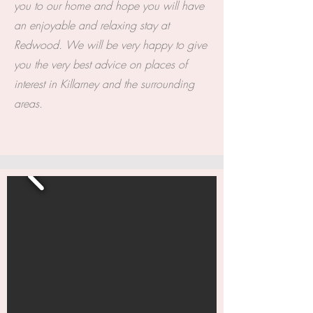
you to our home and hope you will have
an enjoyable and relaxing stay at
Redwood. We will be very happy to give
you the very best advice on places of
interest in Killarney and the surrounding
areas.