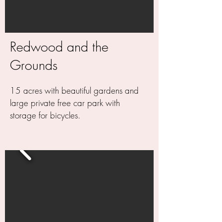
Redwood and the
Grounds
15 acres with beautiful gardens and
large private free car park with
storage for bicycles.