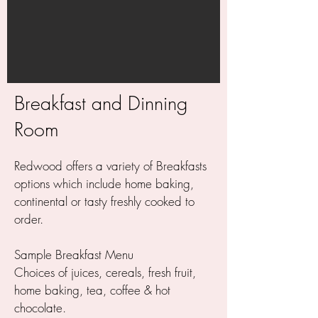
Breakfast and Dinning
Room
Redwood offers a variety of Breakfasts
options which include home baking,
continental or tasty freshly cooked to
order.
Sample Breakfast Menu
Choices of juices, cereals, fresh fruit,
home baking, tea, coffee & hot
chocolate.