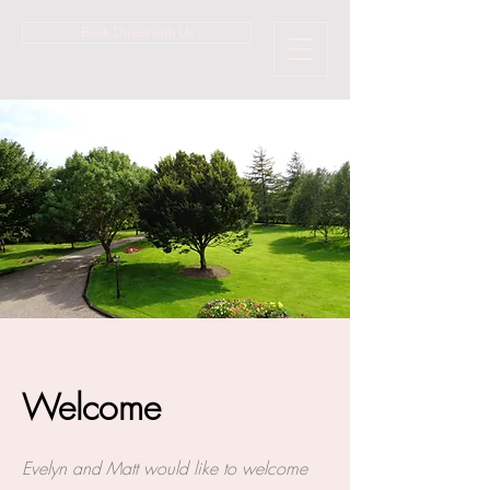
Book Direct with Us
Welcome
Evelyn and Matt would like to welcome