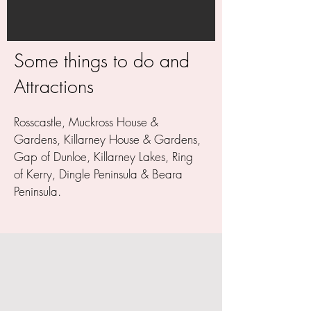
Some things to do and
Attractions
Rosscastle, Muckross House &
Gardens, Killarney House & Gardens,
Gap of Dunloe, Killarney Lakes, Ring
of Kerry, Dingle Peninsula & Beara
Peninsula.
WHY BOOK DIRECT? - BEST RATE
GUARANTEE - NO BOOKING FEE