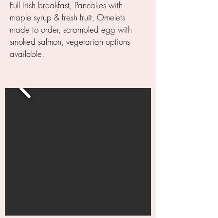
Full Irish breakfast, Pancakes with
maple syrup & fresh fruit, Omelets
made to order, scrambled egg with
smoked salmon, vegetarian options
available.