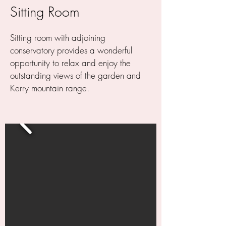
Sitting Room
Sitting room
with adjoining
conservatory provides a wonderful
opportunity to relax and enjoy the
outstanding views of the garden and
Kerry mountain range.